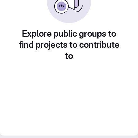
Explore public groups to
find projects to contribute
to