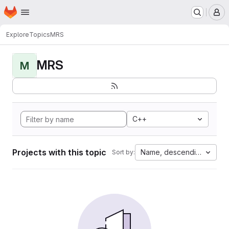
Homepage
Skip to main content
M
Explore
Topics
MRS
MRS
M
C++
Projects with this topic
Name, descending
Sort by: