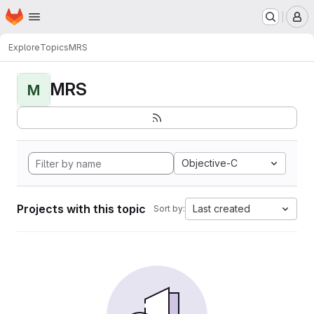
Homepage
Skip to main content
M
Explore
Topics
MRS
MRS
M
Objective-C
Projects with this topic
Last created
Sort by: