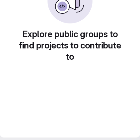
Explore public groups to
find projects to contribute
to