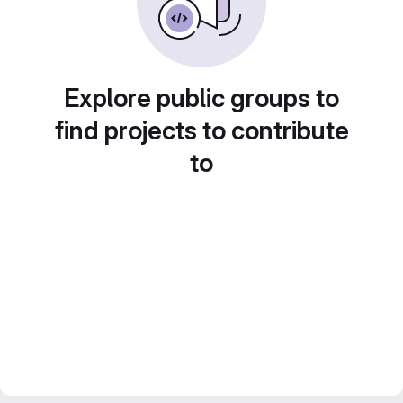
Explore public groups to
find projects to contribute
to