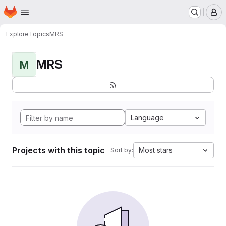
Homepage
Skip to main content
M
Explore
Topics
MRS
MRS
M
Language
Projects with this topic
Most stars
Sort by: