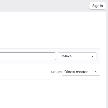
Sign in
CMake
Oldest created
Sort by: