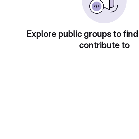
Explore public groups to find
contribute to