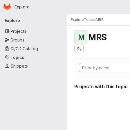
Homepage
Skip to main content
Explore
Primary navigation
Explore
Topics
MRS
Explore
Projects
MRS
M
Groups
CI/CD Catalog
Topics
Snippets
Projects with this topic