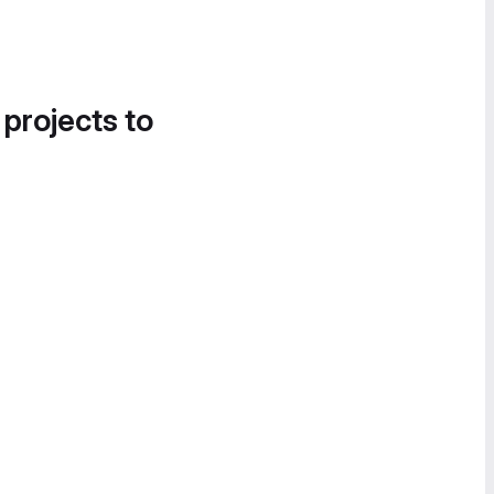
 projects to