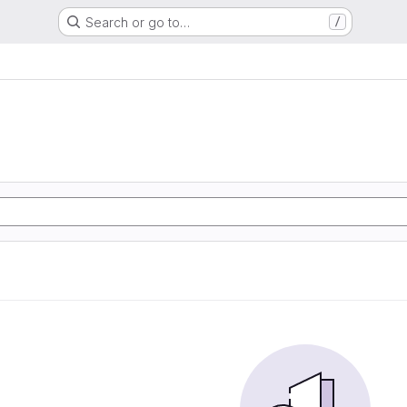
Search or go to…
/