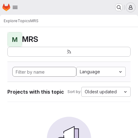
Homepage
Skip to main content
M
Explore
Topics
MRS
MRS
M
Language
Projects with this topic
Oldest updated
Sort by: