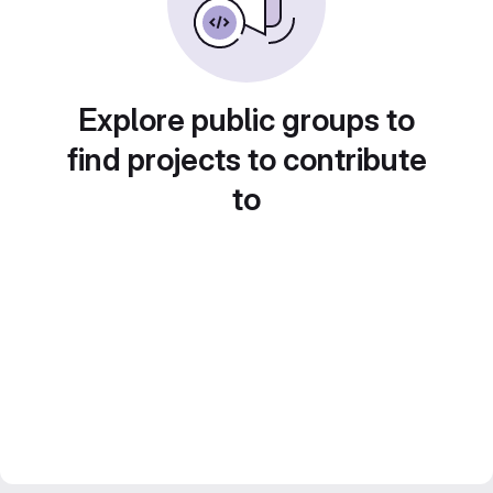
Explore public groups to
find projects to contribute
to