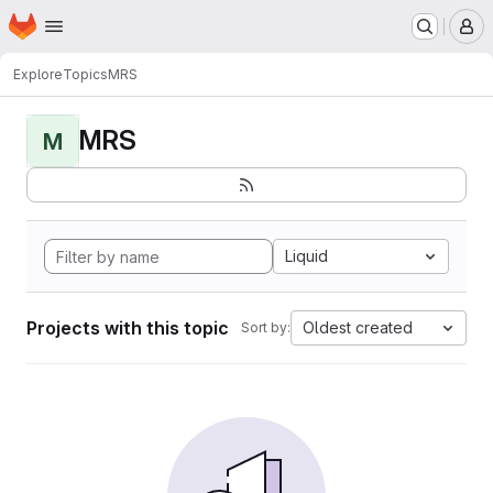
Homepage
Skip to main content
M
Explore
Topics
MRS
MRS
M
Liquid
Projects with this topic
Oldest created
Sort by: