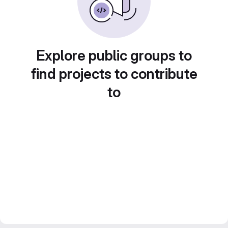
Explore public groups to
find projects to contribute
to