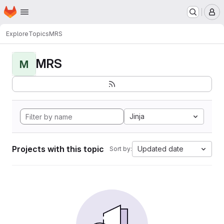
Homepage
Skip to main content
M
Explore
Topics
MRS
MRS
M
Jinja
Projects with this topic
Updated date
Sort by: