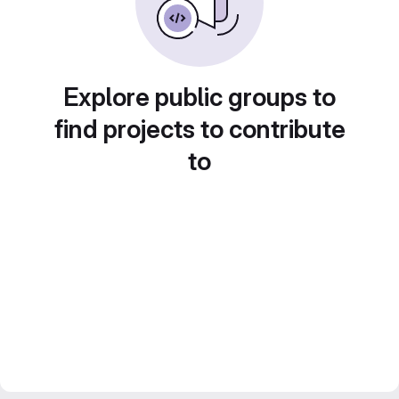
Explore public groups to
find projects to contribute
to