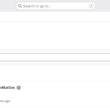
Search or go to…
/
nMatSim
ths ago