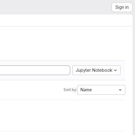
Sign in
Jupyter Notebook
Name
Sort by: