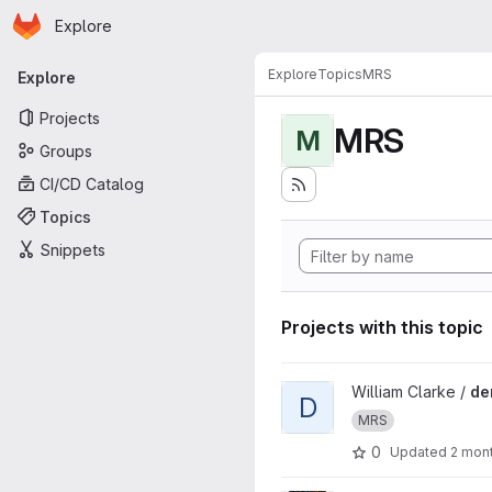
Homepage
Skip to main content
Explore
Primary navigation
Explore
Topics
MRS
Explore
Projects
MRS
M
Groups
CI/CD Catalog
Topics
Snippets
Projects with this topic
View denMatSim project
William Clarke /
de
D
MRS
0
Updated
2 mon