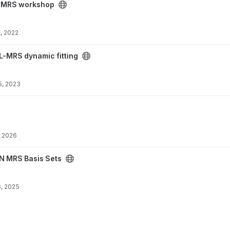
ct
MRS workshop
, 2022
 project
L-MRS dynamic fitting
5, 2023
, 2026
ject
N MRS Basis Sets
, 2025