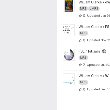
View dwMRS workshop proje
William Clarke /
dw
MRS
dMRS
0
Updated
Jan 26
View FSL-MRS dynamic fitting
William Clarke /
FS
MRS
0
Updated
Nov 2
View fsl_mrs project
FSL /
fsl_mrs
MRS
2
Updated
Jul 30
View WIN MRS Basis Sets pro
William Clarke /
WI
MRS
0
Updated
Dec 16