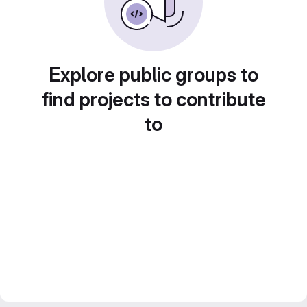
Explore public groups to
find projects to contribute
to