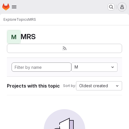
Homepage
Skip to main content
M
Explore
Topics
MRS
MRS
M
M
Projects with this topic
Oldest created
Sort by: