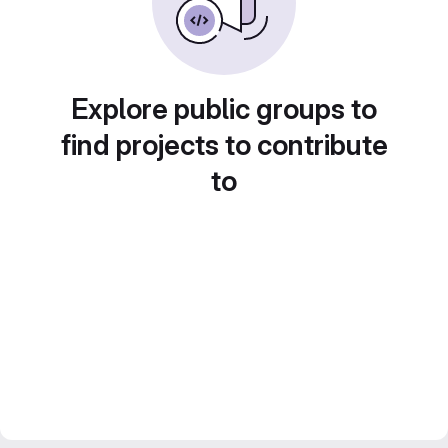
Explore public groups to
find projects to contribute
to