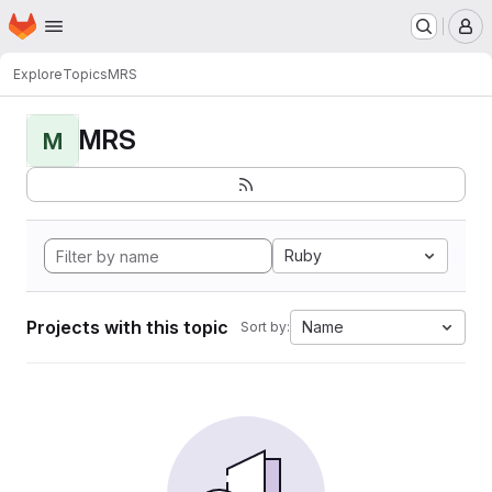
Homepage
Skip to main content
M
Explore
Topics
MRS
MRS
M
Ruby
Projects with this topic
Name
Sort by: