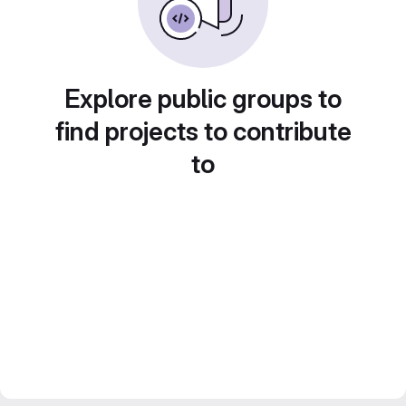
Explore public groups to
find projects to contribute
to