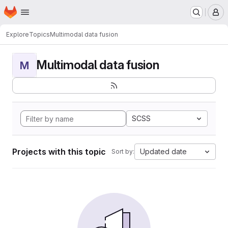
Homepage
Skip to main content
M
Explore
Topics
Multimodal data fusion
Multimodal data fusion
M
SCSS
Projects with this topic
Updated date
Sort by: