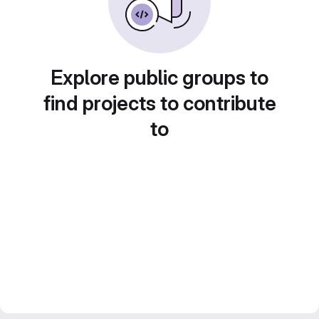
Explore public groups to
find projects to contribute
to