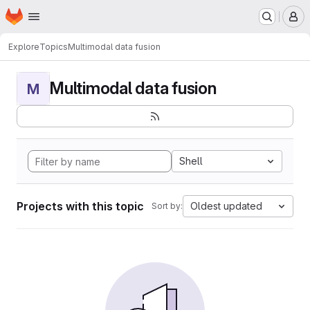
Homepage
Skip to main content
M
Explore
Topics
Multimodal data fusion
Multimodal data fusion
M
Shell
Projects with this topic
Oldest updated
Sort by: