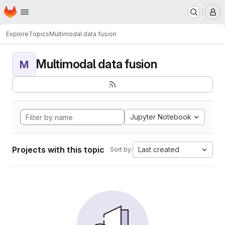
Homepage
Skip to main content
M
Explore
Topics
Multimodal data fusion
Multimodal data fusion
M
Jupyter Notebook
Projects with this topic
Last created
Sort by: