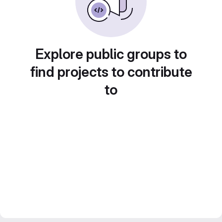
Explore public groups to
find projects to contribute
to