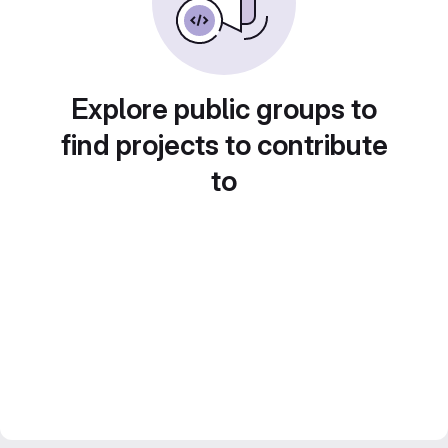
Explore public groups to
find projects to contribute
to