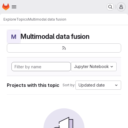
Homepage
Skip to main content
M
Explore
Topics
Multimodal data fusion
Multimodal data fusion
M
Jupyter Notebook
Projects with this topic
Updated date
Sort by: