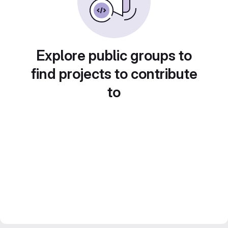
Explore public groups to
find projects to contribute
to