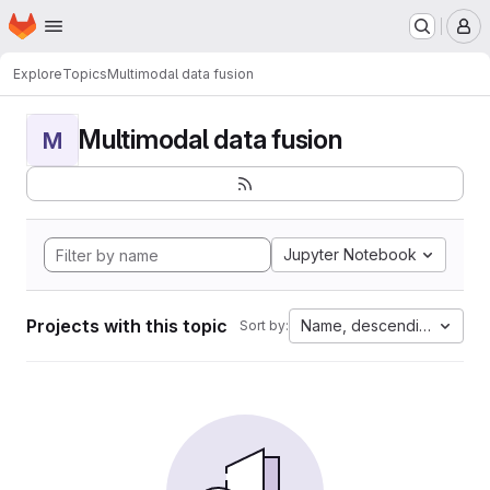
Homepage
Skip to main content
M
Explore
Topics
Multimodal data fusion
Multimodal data fusion
M
Jupyter Notebook
Projects with this topic
Name, descending
Sort by: