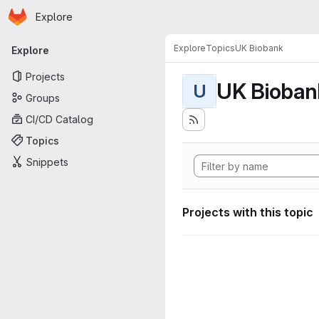
Homepage
Skip to main content
Explore
Primary navigation
Explore
Topics
UK Biobank
Explore
Projects
UK Bioban
U
Groups
CI/CD Catalog
Topics
Snippets
Projects with this topic