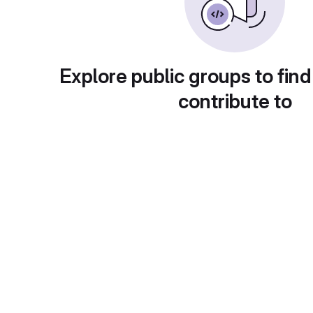
Explore public groups to find
contribute to