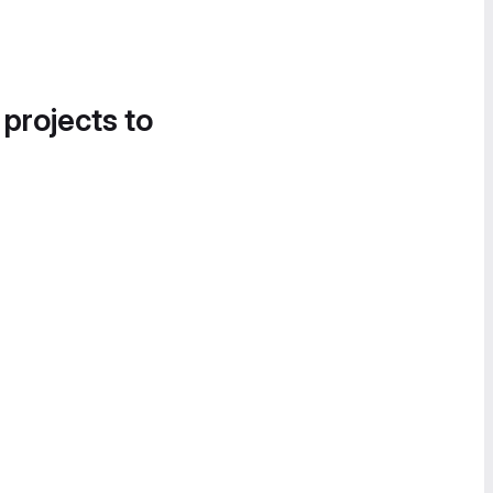
 projects to