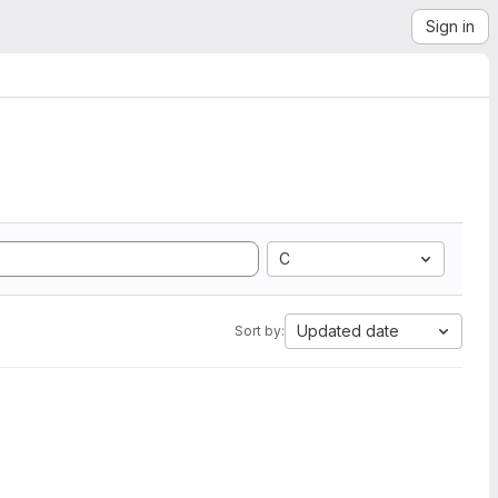
Sign in
C
Updated date
Sort by: