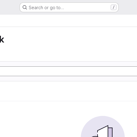
Search or go to…
/
k