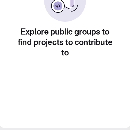
Explore public groups to
find projects to contribute
to