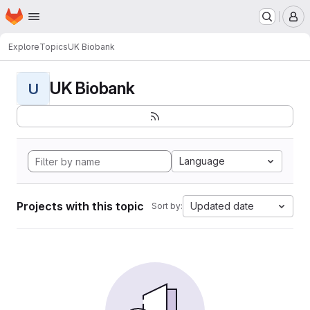
Homepage
Skip to main content
M
Explore
Topics
UK Biobank
UK Biobank
U
Language
Projects with this topic
Updated date
Sort by: