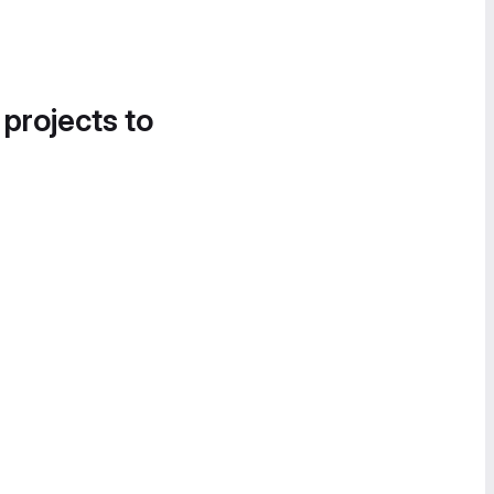
 projects to