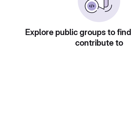
Explore public groups to find
contribute to