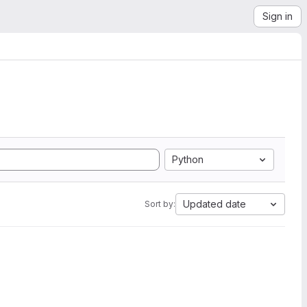
Sign in
Python
Updated date
Sort by: