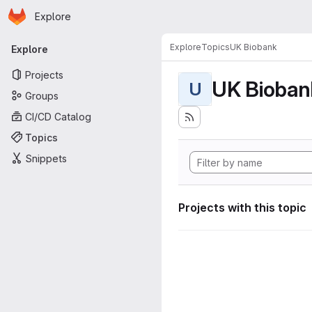
Homepage
Skip to main content
Explore
Primary navigation
Explore
Topics
UK Biobank
Explore
Projects
UK Bioban
U
Groups
CI/CD Catalog
Topics
Snippets
Projects with this topic