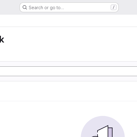
Search or go to…
/
k