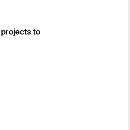
 projects to