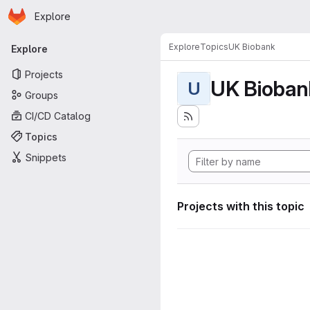
Homepage
Skip to main content
Explore
Primary navigation
Explore
Topics
UK Biobank
Explore
Projects
UK Bioban
U
Groups
CI/CD Catalog
Topics
Snippets
Projects with this topic