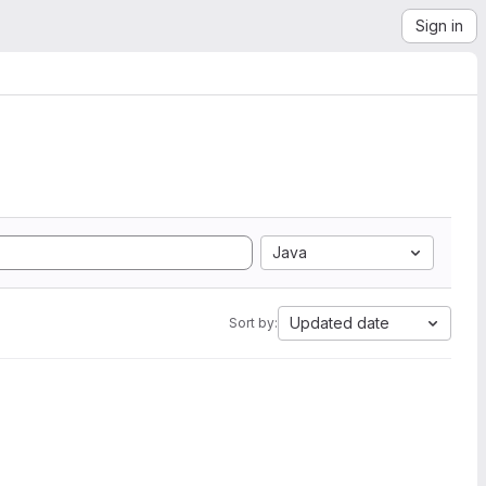
Sign in
Java
Updated date
Sort by: