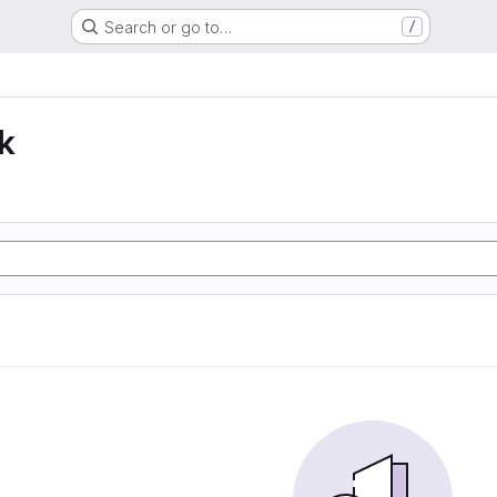
Search or go to…
/
k