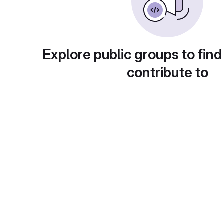
Explore public groups to find
contribute to