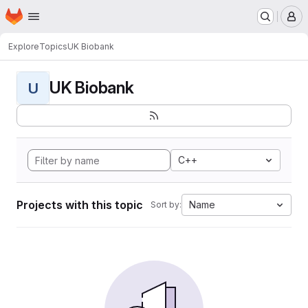
Homepage
Skip to main content
M
Explore
Topics
UK Biobank
UK Biobank
U
C++
Projects with this topic
Name
Sort by: