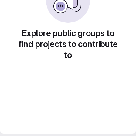
Explore public groups to
find projects to contribute
to