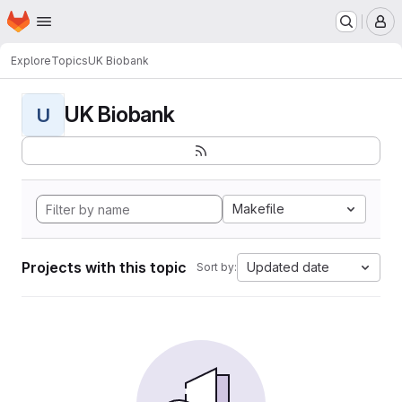
Homepage
Skip to main content
M
Explore
Topics
UK Biobank
UK Biobank
U
Makefile
Projects with this topic
Updated date
Sort by: