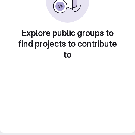
Explore public groups to
find projects to contribute
to