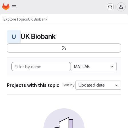
Homepage
Skip to main content
M
Explore
Topics
UK Biobank
UK Biobank
U
MATLAB
Projects with this topic
Updated date
Sort by: