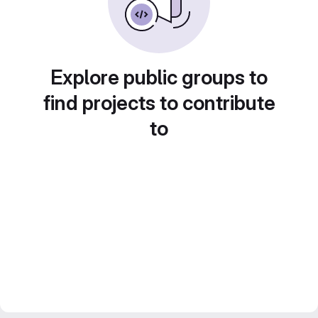
Explore public groups to
find projects to contribute
to