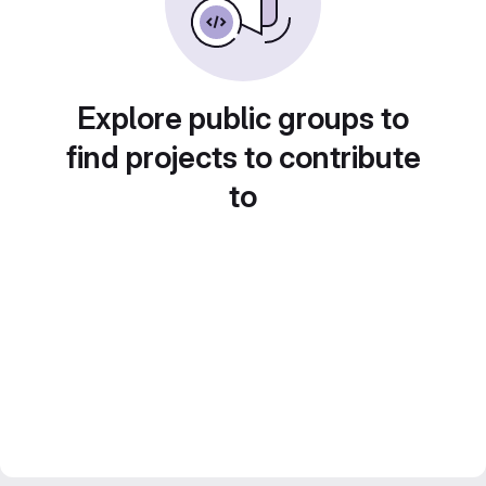
Explore public groups to
find projects to contribute
to