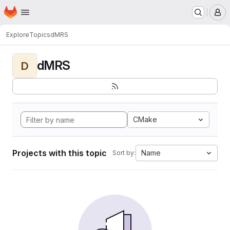
Homepage
Skip to main content
M
Explore
Topics
dMRS
dMRS
D
CMake
Projects with this topic
Name
Sort by: