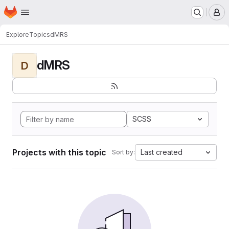
Homepage
Skip to main content
M
Explore
Topics
dMRS
dMRS
D
SCSS
Projects with this topic
Last created
Sort by: