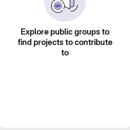
Explore public groups to
find projects to contribute
to