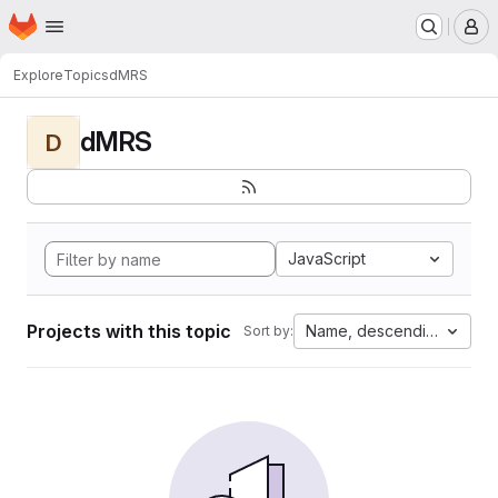
Homepage
Skip to main content
M
Explore
Topics
dMRS
dMRS
D
JavaScript
Projects with this topic
Name, descending
Sort by: