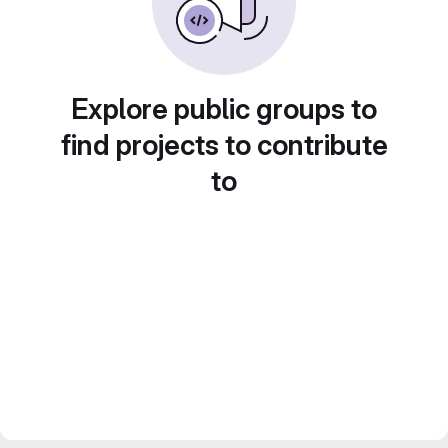
Explore public groups to
find projects to contribute
to