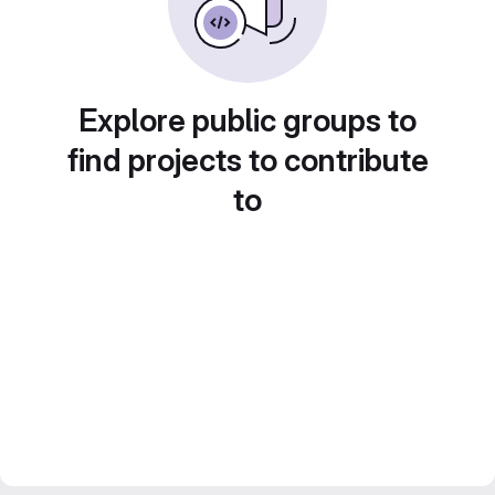
Explore public groups to
find projects to contribute
to