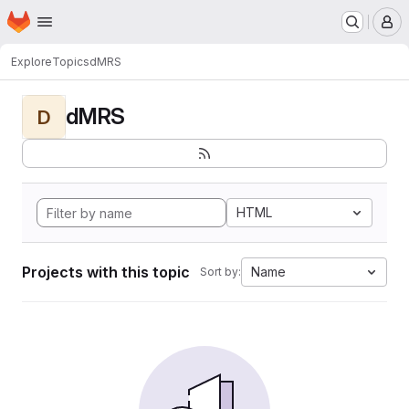
Homepage
Skip to main content
M
Explore
Topics
dMRS
dMRS
D
HTML
Projects with this topic
Name
Sort by: