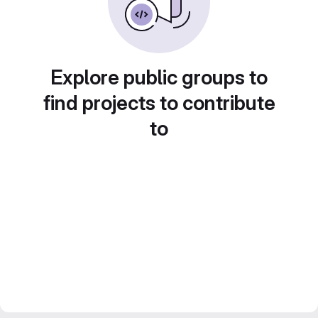
Explore public groups to
find projects to contribute
to