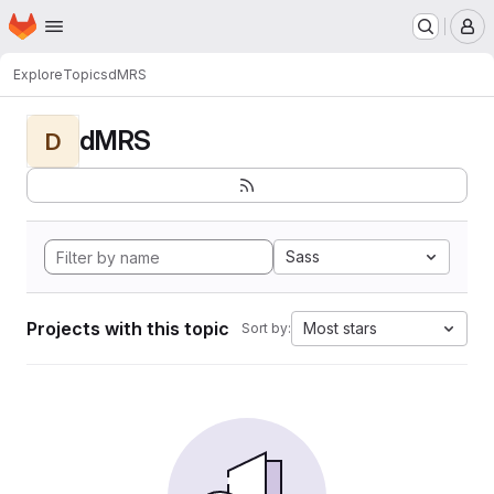
Homepage
Skip to main content
M
Explore
Topics
dMRS
dMRS
D
Sass
Projects with this topic
Most stars
Sort by: