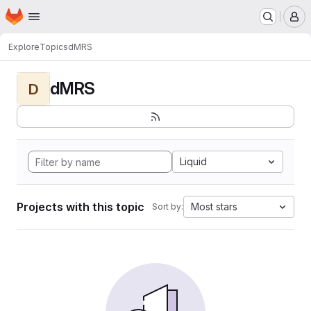
Homepage
Skip to main content
M
Explore
Topics
dMRS
dMRS
D
Liquid
Projects with this topic
Most stars
Sort by: