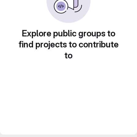
Explore public groups to
find projects to contribute
to