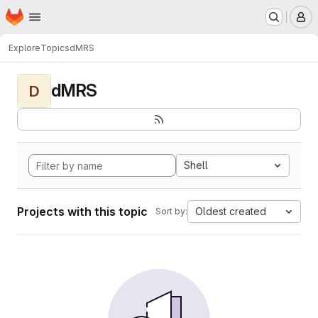
Homepage
Skip to main content
M
Explore
Topics
dMRS
dMRS
D
Shell
Projects with this topic
Oldest created
Sort by: