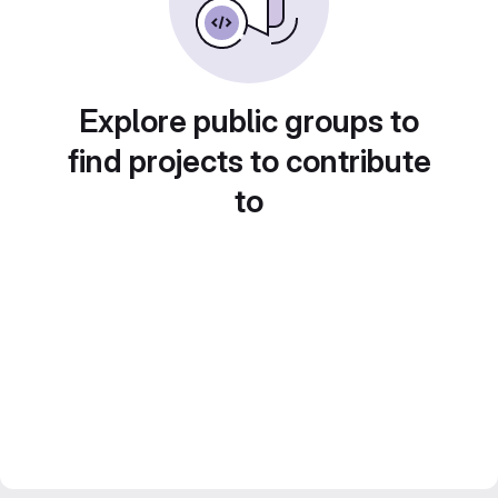
Explore public groups to
find projects to contribute
to