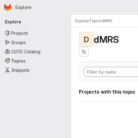
Homepage
Skip to main content
Explore
Primary navigation
Explore
Topics
dMRS
Explore
Projects
dMRS
D
Groups
CI/CD Catalog
Topics
Snippets
Projects with this topic