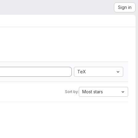
Sign in
TeX
Most stars
Sort by: