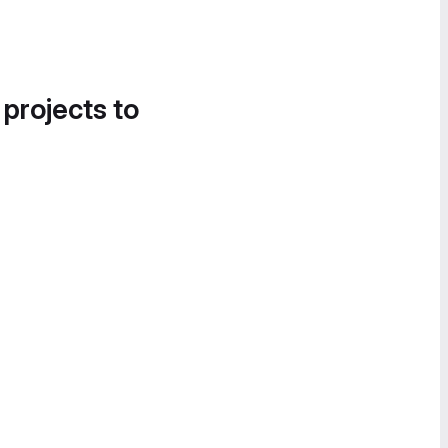
 projects to