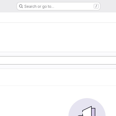
Search or go to…
/