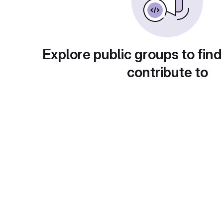
Explore public groups to find
contribute to