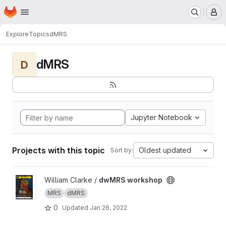
Homepage
Skip to main content
M
Explore
Topics
dMRS
dMRS
D
Jupyter Notebook
Projects with this topic
Oldest updated
Sort by:
View dwMRS workshop project
William Clarke /
dwMRS workshop
MRS
dMRS
0
Updated
Jan 26, 2022