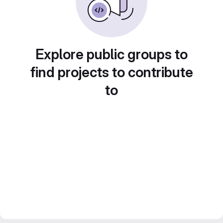
Explore public groups to
find projects to contribute
to