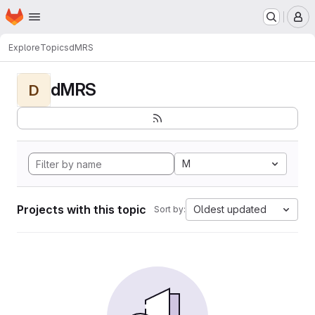
Homepage
Skip to main content
M
Explore
Topics
dMRS
dMRS
D
M
Projects with this topic
Oldest updated
Sort by: