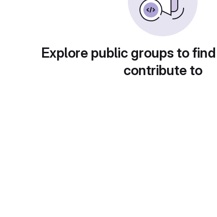
Explore public groups to find
contribute to