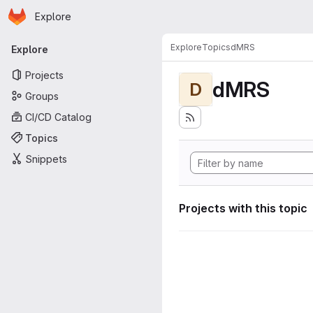
Homepage
Skip to main content
Explore
Primary navigation
Explore
Topics
dMRS
Explore
Projects
dMRS
D
Groups
CI/CD Catalog
Topics
Snippets
Projects with this topic