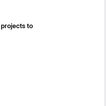
 projects to