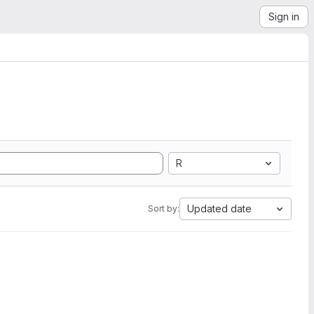
Sign in
R
Updated date
Sort by: