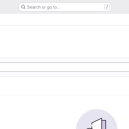
Search or go to…
/