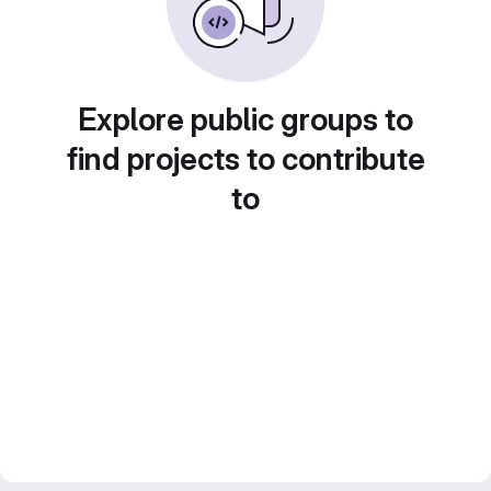
Explore public groups to
find projects to contribute
to