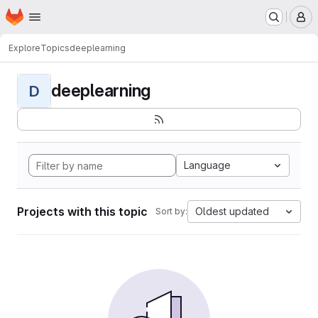
Homepage
Skip to main content
M
Explore
Topics
deeplearning
deeplearning
D
Language
Projects with this topic
Oldest updated
Sort by: