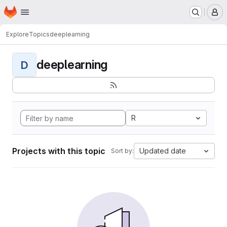
Homepage
Skip to main content
M
Explore
Topics
deeplearning
deeplearning
D
R
Projects with this topic
Updated date
Sort by: