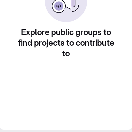
Explore public groups to
find projects to contribute
to