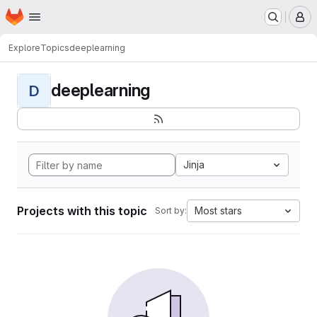
Homepage
Skip to main content
M
Explore
Topics
deeplearning
deeplearning
D
Jinja
Projects with this topic
Most stars
Sort by: