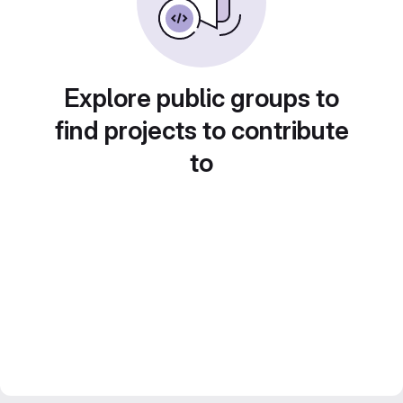
Explore public groups to
find projects to contribute
to