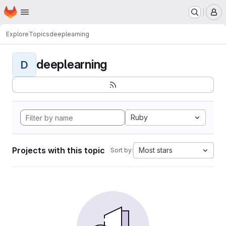
Homepage
Skip to main content
M
Explore
Topics
deeplearning
deeplearning
D
Ruby
Projects with this topic
Most stars
Sort by: