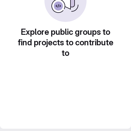
Explore public groups to
find projects to contribute
to