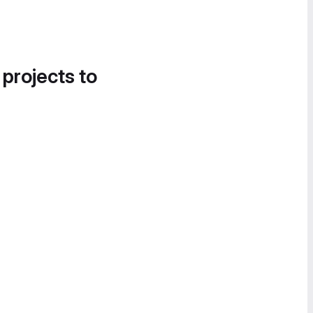
 projects to