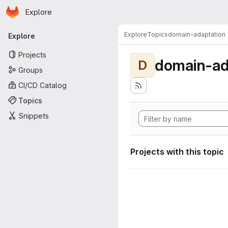
Homepage
Skip to main content
Explore
Primary navigation
Explore
Topics
domain-adaptation
Explore
Projects
domain-ad
D
Groups
CI/CD Catalog
Topics
Snippets
Projects with this topic