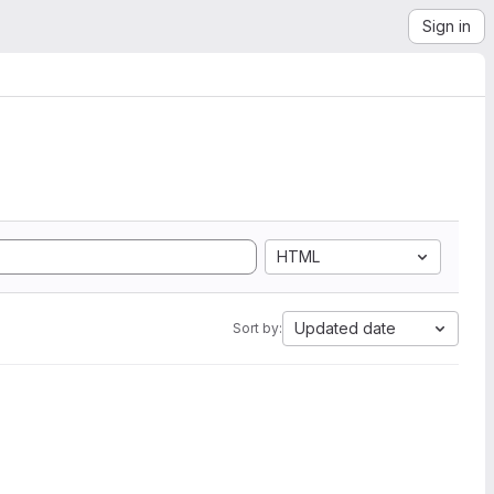
Sign in
HTML
Updated date
Sort by: