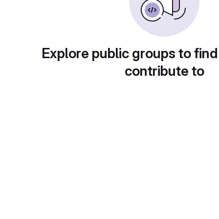
Explore public groups to find
contribute to