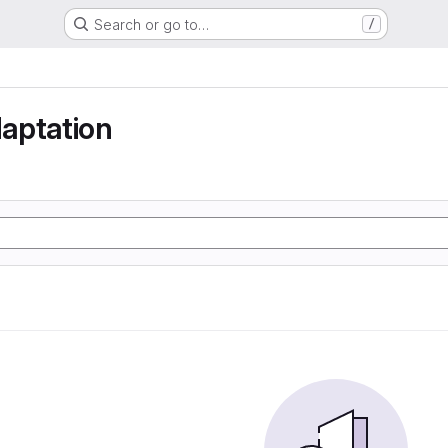
Search or go to…
/
aptation