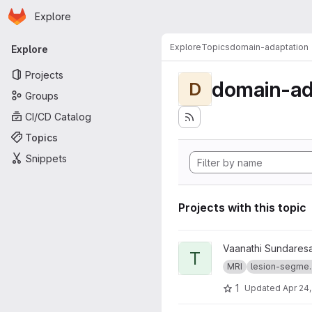
Homepage
Skip to main content
Explore
Primary navigation
Explore
Topics
domain-adaptation
Explore
Projects
domain-ad
D
Groups
CI/CD Catalog
Topics
Snippets
Projects with this topic
View truenet project
Vaanathi Sundares
T
MRI
lesion-segme..
1
Updated
Apr 24