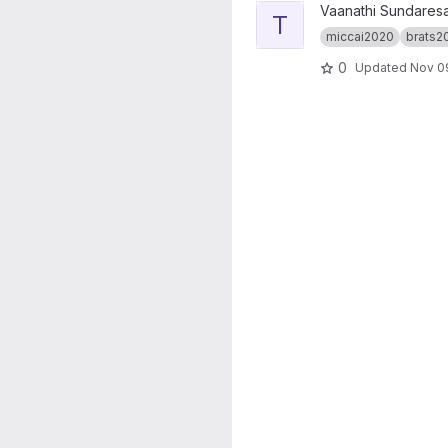
View truenet_tumseg project
Vaanathi Sundares
T
miccai2020
brats2
0
Updated
Nov 09