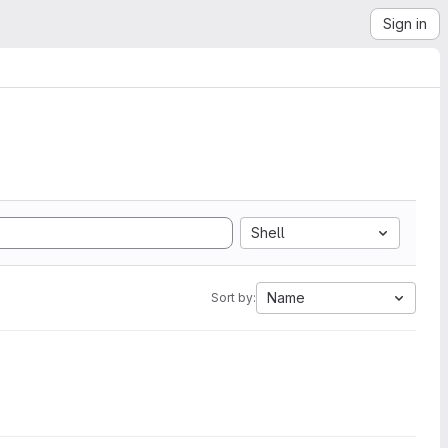
Sign in
Shell
Name
Sort by: