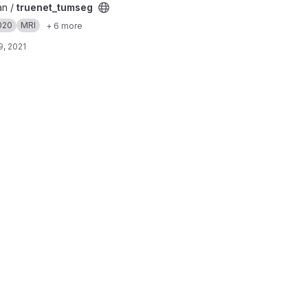
an /
truenet_tumseg
020
MRI
+ 6 more
, 2021