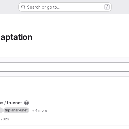
Search or go to…
/
aptation
an /
truenet
.
triplanar-unet
+ 4 more
, 2023