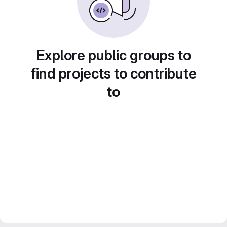
Explore public groups to
find projects to contribute
to