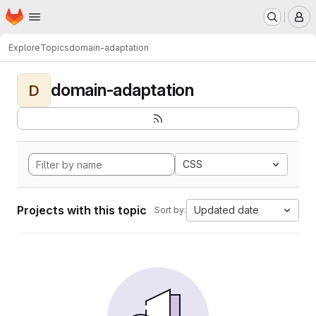
Homepage
Skip to main content
M
Explore
Topics
domain-adaptation
domain-adaptation
D
CSS
Projects with this topic
Updated date
Sort by: