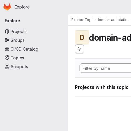
Homepage
Skip to main content
Explore
Primary navigation
Explore
Topics
domain-adaptation
Explore
Projects
domain-ad
D
Groups
CI/CD Catalog
Topics
Snippets
Projects with this topic