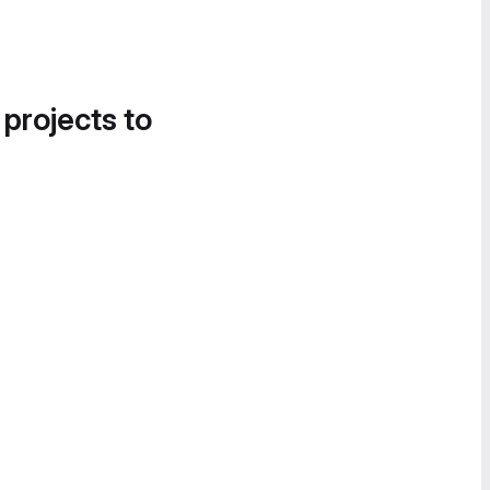
 projects to