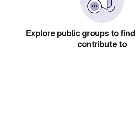
Explore public groups to find
contribute to