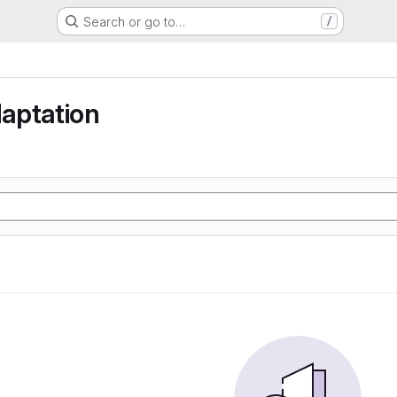
Search or go to…
/
aptation