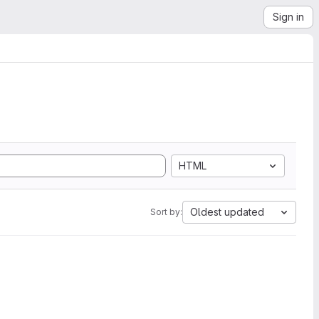
Sign in
HTML
Oldest updated
Sort by: