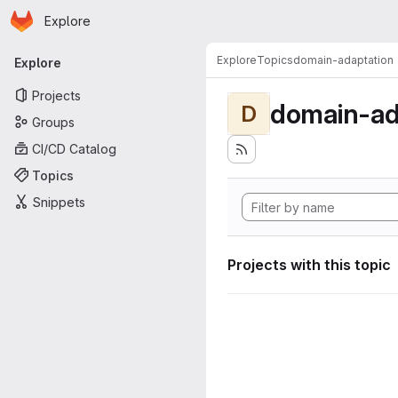
Homepage
Skip to main content
Explore
Primary navigation
Explore
Topics
domain-adaptation
Explore
Projects
domain-ad
D
Groups
CI/CD Catalog
Topics
Snippets
Projects with this topic