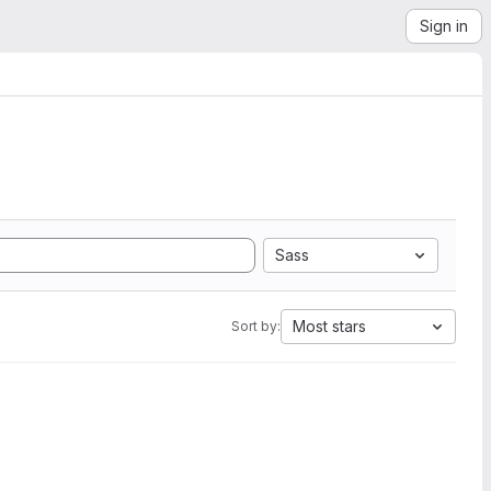
Sign in
Sass
Most stars
Sort by: