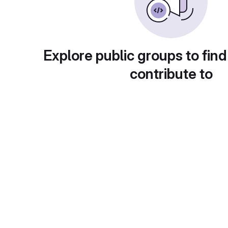
Explore public groups to find
contribute to