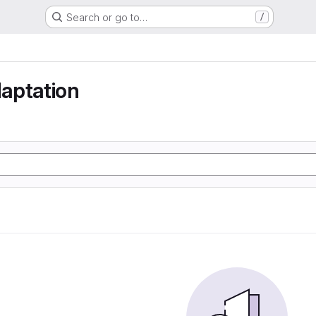
Search or go to…
/
aptation