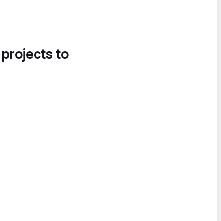
 projects to