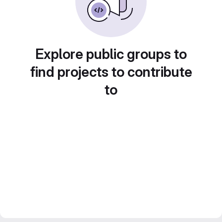
Explore public groups to
find projects to contribute
to