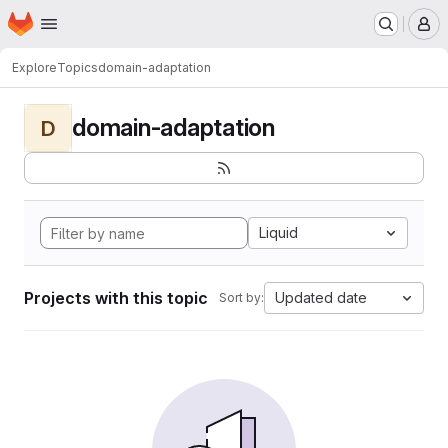
Homepage
Skip to main content
M
Explore
Topics
domain-adaptation
domain-adaptation
D
Liquid
Projects with this topic
Updated date
Sort by: