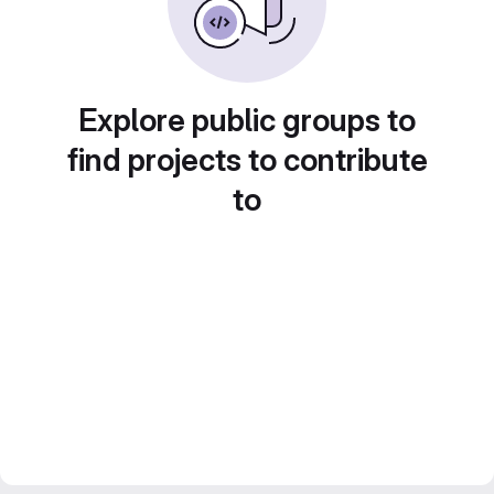
Explore public groups to
find projects to contribute
to