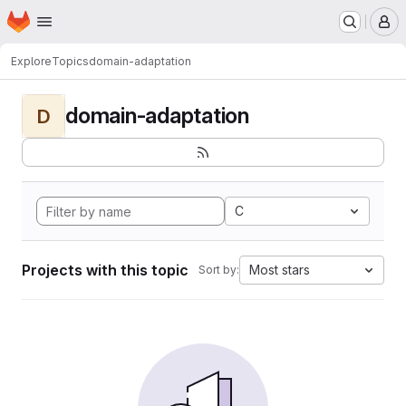
Homepage
Skip to main content
M
Explore
Topics
domain-adaptation
domain-adaptation
D
C
Projects with this topic
Most stars
Sort by: