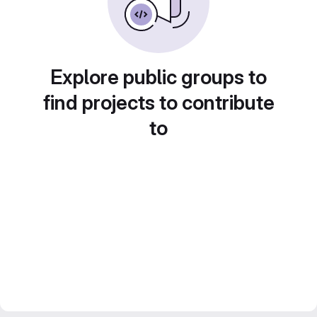
Explore public groups to
find projects to contribute
to