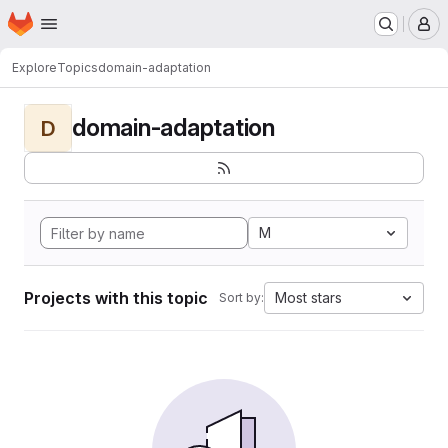
Homepage
Skip to main content
M
Explore
Topics
domain-adaptation
domain-adaptation
D
M
Projects with this topic
Most stars
Sort by: