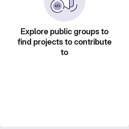
Explore public groups to
find projects to contribute
to