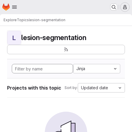
Homepage
Skip to main content
M
Explore
Topics
lesion-segmentation
lesion-segmentation
L
Jinja
Projects with this topic
Updated date
Sort by: