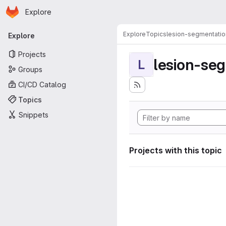
Homepage
Skip to main content
Explore
Primary navigation
Explore
Topics
lesion-segmentatio
Explore
Projects
lesion-se
L
Groups
CI/CD Catalog
Topics
Snippets
Projects with this topic