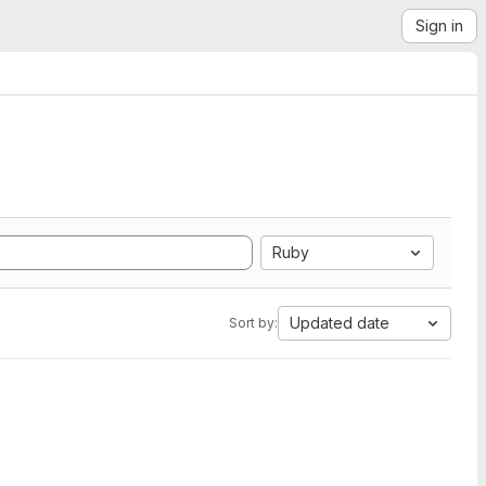
Sign in
Ruby
Updated date
Sort by: