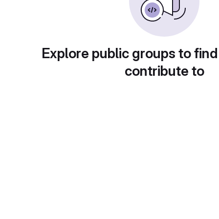
Explore public groups to find
contribute to