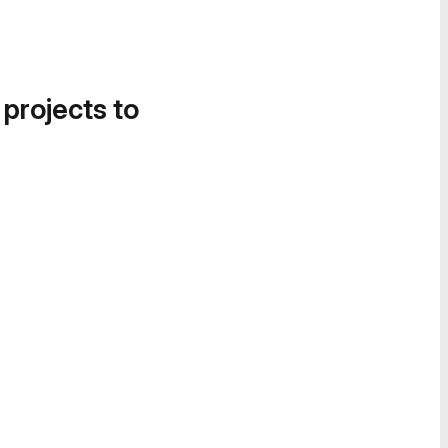
 projects to