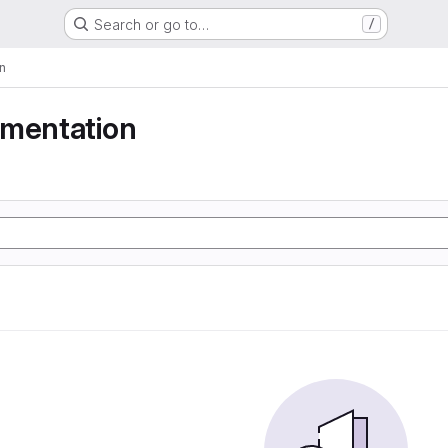
Search or go to…
/
n
gmentation