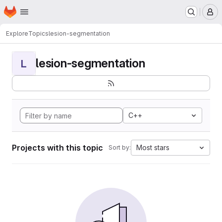
Homepage
Skip to main content
M
Explore
Topics
lesion-segmentation
lesion-segmentation
L
C++
Projects with this topic
Most stars
Sort by: