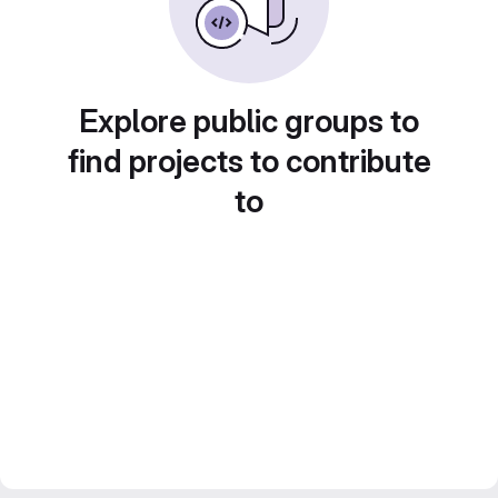
Explore public groups to
find projects to contribute
to