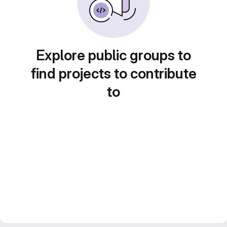
Explore public groups to
find projects to contribute
to