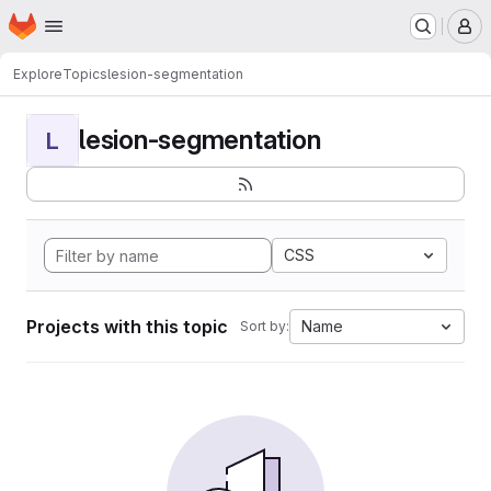
Homepage
Skip to main content
M
Explore
Topics
lesion-segmentation
lesion-segmentation
L
CSS
Projects with this topic
Name
Sort by: