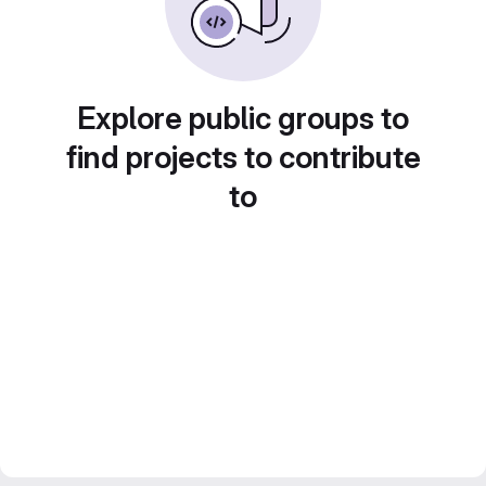
Explore public groups to
find projects to contribute
to