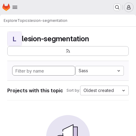
Homepage
Skip to main content
M
Explore
Topics
lesion-segmentation
lesion-segmentation
L
Sass
Projects with this topic
Oldest created
Sort by: